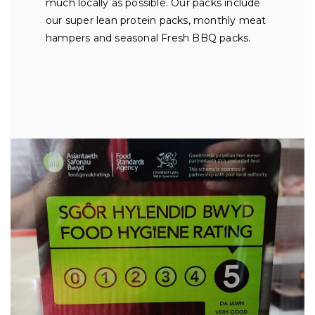
much locally as possible. Our packs include
our super lean protein packs, monthly meat
hampers and seasonal Fresh BBQ packs.