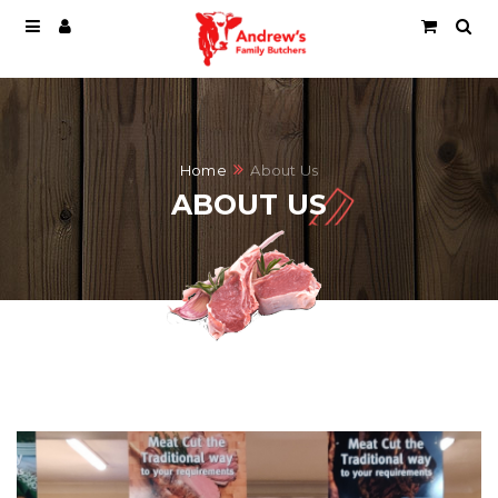
Home
About Us
ABOUT US
ABOUT US