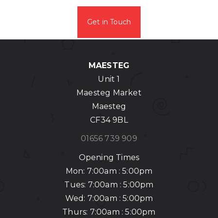
Get in Touch
MAESTEG
Unit 1
Maesteg Market
Maesteg
CF34 9BL
01656 739 909
Opening Times
Mon: 7:00am : 5:00pm
Tues: 7:00am : 5:00pm
Wed: 7:00am : 5:00pm
Thurs: 7:00am : 5:00pm