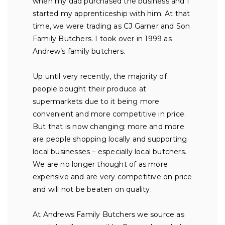
when my dad purchased the business and I
started my apprenticeship with him. At that
time, we were trading as CJ Garner and Son
Family Butchers. I took over in 1999 as
Andrew’s family butchers.
Up until very recently, the majority of
people bought their produce at
supermarkets due to it being more
convenient and more competitive in price.
But that is now changing: more and more
are people shopping locally and supporting
local businesses – especially local butchers.
We are no longer thought of as more
expensive and are very competitive on price
and will not be beaten on quality.
At Andrews Family Butchers we source as