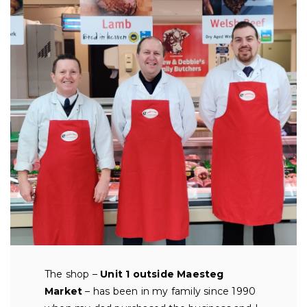
The shop –
Unit 1 outside Maesteg
Market
– has been in my family since 1990