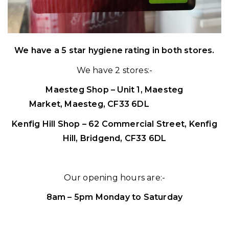
We have a 5 star hygiene rating in both stores.
We have 2 stores:-
Maesteg Shop – Unit 1,
Maesteg
Market,
Maesteg,
CF33 6DL
0656 739 90
Kenfig Hill Shop – 62 Commercial Street,
Kenfig
Hill,
Bridgend,
CF33 6DL
Our opening hours are:-
8am – 5pm Monday to Saturday