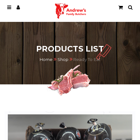
PRODUCTS LIST
Home
Shop
Ready To Eat