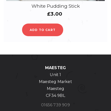
White Pudding Stick
£
3.00
ADD TO CART
MAESTEG
Unit 1
Maesteg Market
Maesteg
CF34 9BL
01656 739 909