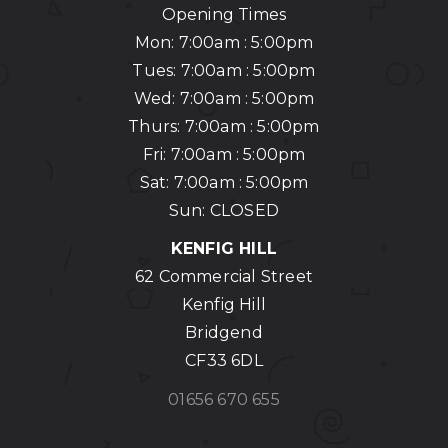
Opening Times
Mon: 7:00am : 5:00pm
Tues: 7:00am : 5:00pm
Wed: 7:00am : 5:00pm
Thurs: 7:00am : 5:00pm
Fri: 7:00am : 5:00pm
Sat: 7:00am : 5:00pm
Sun: CLOSED
KENFIG HILL
62 Commercial Street
Kenfig Hill
Bridgend
CF33 6DL
01656 670 655