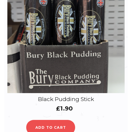
Black Pudding Stick
£
1.90
ADD TO CART