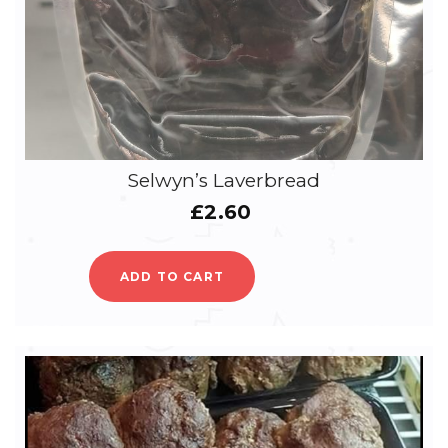
Selwyn’s Laverbread
£
2.60
ADD TO CART