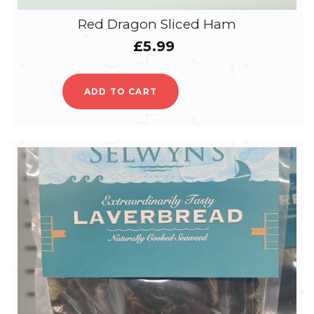
Red Dragon Sliced Ham
£
5.99
ADD TO CART