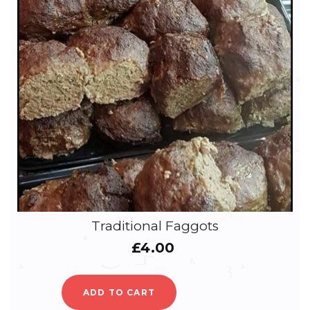
Traditional Faggots
£
4.00
ADD TO CART